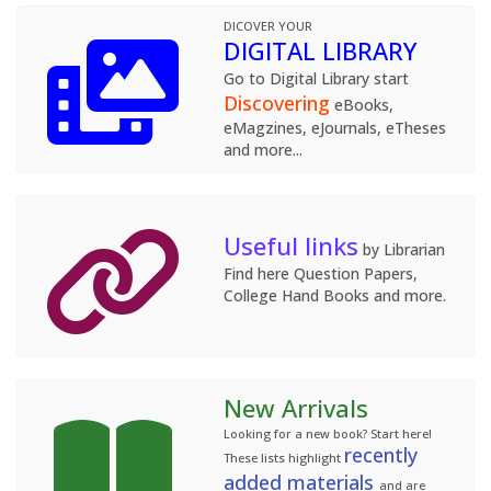
DICOVER YOUR
DIGITAL LIBRARY
Go to Digital Library start
Discovering
eBooks,
eMagzines, eJournals, eTheses
and more...
Useful links
by Librarian
Find here Question Papers,
College Hand Books and more.
New Arrivals
Looking for a new book? Start here!
recently
These lists highlight
added materials
and are