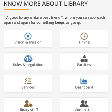
KNOW MORE ABOUT LIBRARY
" A good library is like a best friend ", whom you can approach
again and again for something keeps us going.
Vision & Mission
Timing
Rules & regulation
Facilities
Services
Dashboard
Library staff
Committee