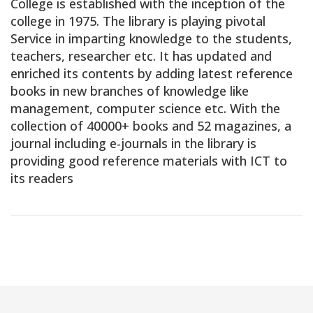
College is established with the inception of the
college in 1975. The library is playing pivotal
Service in imparting knowledge to the students,
teachers, researcher etc. It has updated and
enriched its contents by adding latest reference
books in new branches of knowledge like
management, computer science etc. With the
collection of 40000+ books and 52 magazines, a
journal including e-journals in the library is
providing good reference materials with ICT to
its readers