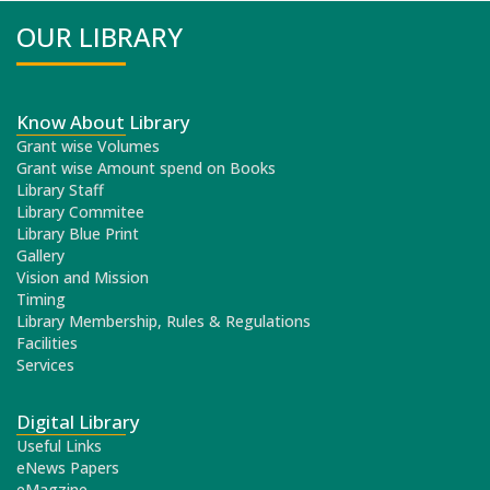
OUR LIBRARY
Know About Library
Grant wise Volumes
Grant wise Amount spend on Books
Library Staff
Library Commitee
Library Blue Print
Gallery
Vision and Mission
Timing
Library Membership, Rules & Regulations
Facilities
Services
Digital Library
Useful Links
eNews Papers
eMagzine