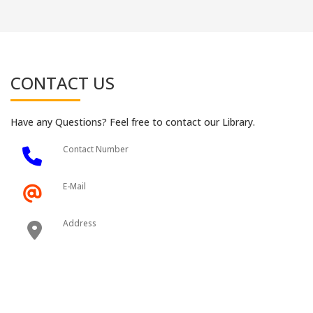
CONTACT US
Have any Questions? Feel free to contact our Library.
Contact Number
E-Mail
Address