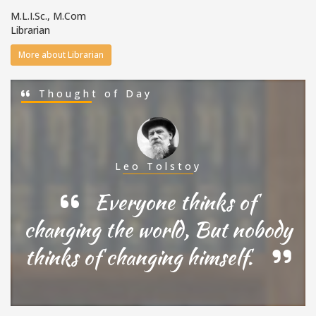
M.L.I.Sc., M.Com
Librarian
More about Librarian
Thought of Day
Leo Tolstoy
Everyone thinks of
changing the world, But nobody
thinks of changing himself.