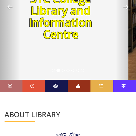
Shiyali
Ramamrita
Ranganathan
Father of Library Science
ABOUT LIBRARY