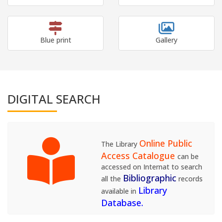
Blue print
Gallery
DIGITAL SEARCH
Online Public
The Library
Access Catalogue
can be
accessed on Internat to search
Bibliographic
all the
records
Library
available in
Database.