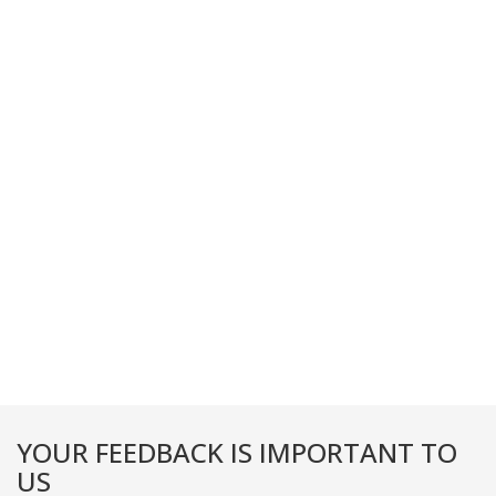
YOUR FEEDBACK IS IMPORTANT TO
US