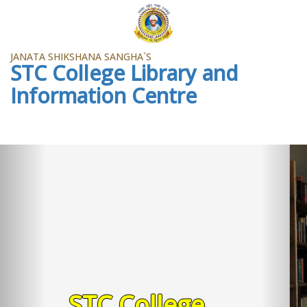
JANATA SHIKSHANA SANGHA`S
STC College Library and
Information Centre
Previous
Ne