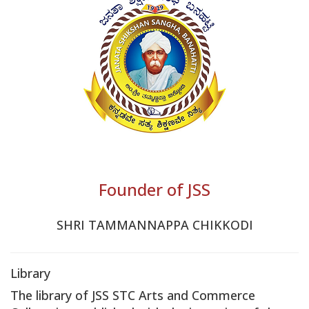
Founder of JSS
SHRI TAMMANNAPPA CHIKKODI
Library
The library of JSS STC Arts and Commerce