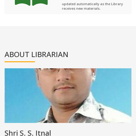
updated automatically as the Library
receives new materials.
ABOUT LIBRARIAN
Shri S. S. Itnal