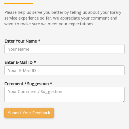
Please help us serve you better by telling us about your library
service experience so far. We appreciate your comment and
want to make sure we meet your expectations.
Enter Your Name *
Enter E-Mail ID *
Comment / Suggestion *