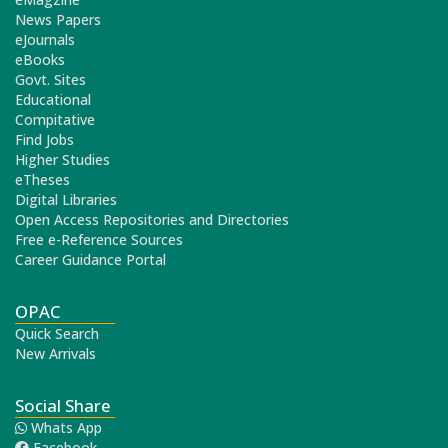
News Papers
eJournals
eBooks
Govt. Sites
Educational
Compitative
Find Jobs
Higher Studies
eTheses
Digital Libraries
Open Access Repositories and Directories
Free e-Reference Sources
Career Guidance Portal
OPAC
Quick Search
New Arrivals
Social Share
Whats App
Facebook