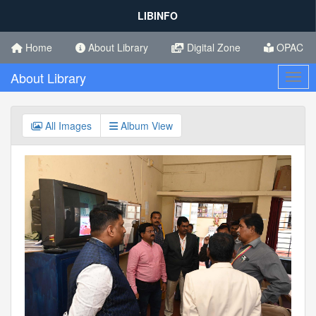
LIBINFO
Home
About Library
Digital Zone
OPAC
About Library
Toggl
All Images
Album View